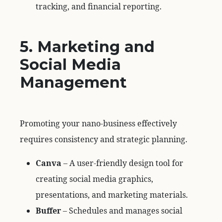
tracking, and financial reporting.
5. Marketing and
Social Media
Management
Promoting your nano-business effectively
requires consistency and strategic planning.
Canva
– A user-friendly design tool for
creating social media graphics,
presentations, and marketing materials.
Buffer
– Schedules and manages social