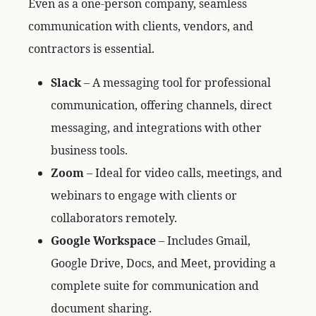
Even as a one-person company, seamless
communication with clients, vendors, and
contractors is essential.
Slack
– A messaging tool for professional
communication, offering channels, direct
messaging, and integrations with other
business tools.
Zoom
– Ideal for video calls, meetings, and
webinars to engage with clients or
collaborators remotely.
Google Workspace
– Includes Gmail,
Google Drive, Docs, and Meet, providing a
complete suite for communication and
document sharing.