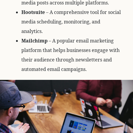
media posts across multiple platforms.
Hootsuite
– A comprehensive tool for social
media scheduling, monitoring, and
analytics.
Mailchimp
– A popular email marketing
platform that helps businesses engage with
their audience through newsletters and
automated email campaigns.