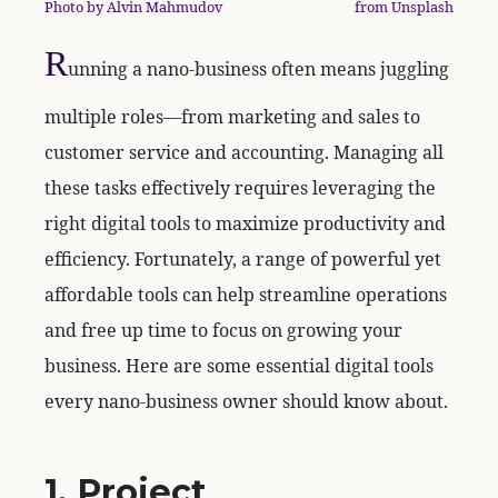
Photo by Alvin Mahmudov
from Unsplash
R
unning a nano-business often means juggling
multiple roles—from marketing and sales to
customer service and accounting. Managing all
these tasks effectively requires leveraging the
right digital tools to maximize productivity and
efficiency. Fortunately, a range of powerful yet
affordable tools can help streamline operations
and free up time to focus on growing your
business. Here are some essential digital tools
every nano-business owner should know about.
1. Project