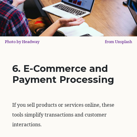
Photo by Headway
from Unsplash
6. E-Commerce and
Payment Processing
If you sell products or services online, these
tools simplify transactions and customer
interactions.