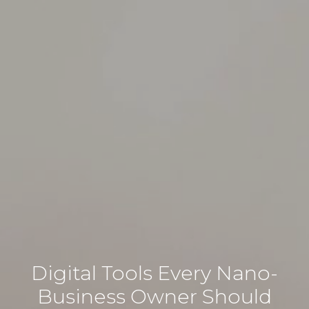
Digital Tools Every Nano-
Business Owner Should