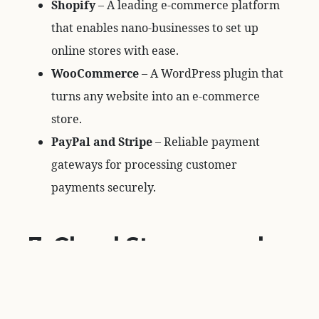
Shopify
– A leading e-commerce platform
that enables nano-businesses to set up
online stores with ease.
WooCommerce
– A WordPress plugin that
turns any website into an e-commerce
store.
PayPal and Stripe
– Reliable payment
gateways for processing customer
payments securely.
7. Cloud Storage and
File Management