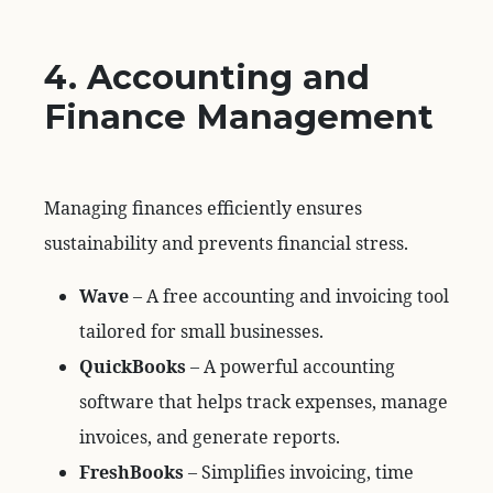
4. Accounting and
Finance Management
Managing finances efficiently ensures
sustainability and prevents financial stress.
Wave
– A free accounting and invoicing tool
tailored for small businesses.
QuickBooks
– A powerful accounting
software that helps track expenses, manage
invoices, and generate reports.
FreshBooks
– Simplifies invoicing, time