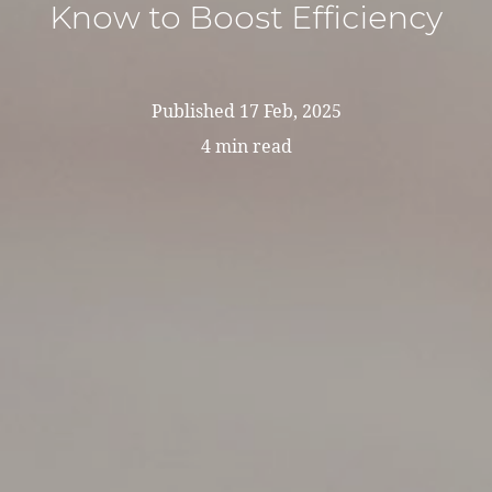
Know to Boost Efficiency
Published
17 Feb, 2025
4 min read