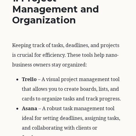
Management and
Organization
Keeping track of tasks, deadlines, and projects
is crucial for efficiency. These tools help nano-
business owners stay organized:
Trello
– A visual project management tool
that allows you to create boards, lists, and
cards to organize tasks and track progress.
Asana
– A robust task management tool
ideal for setting deadlines, assigning tasks,
and collaborating with clients or