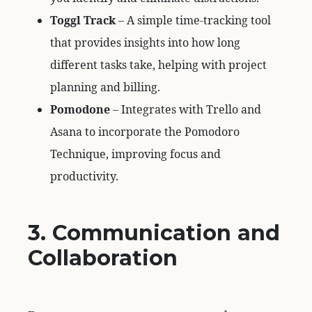
Toggl Track
– A simple time-tracking tool
that provides insights into how long
different tasks take, helping with project
planning and billing.
Pomodone
– Integrates with Trello and
Asana to incorporate the Pomodoro
Technique, improving focus and
productivity.
3. Communication and
Collaboration