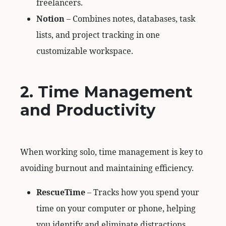
freelancers.
Notion
– Combines notes, databases, task
lists, and project tracking in one
customizable workspace.
2. Time Management
and Productivity
When working solo, time management is key to
avoiding burnout and maintaining efficiency.
RescueTime
– Tracks how you spend your
time on your computer or phone, helping
you identify and eliminate distractions.